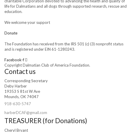
charitable Corporation devoted to advancing the health and quality of
life for Dalmatians and all dogs through supported research, rescue and
education.
We welcome your support
Donate
The Foundation has received from the IRS 501 (c) (3) nonprofit status
and is registered under EIN 61-1280243.
Facebook-f
Copyright Dalmatian Club of America Foundation.
Contact us
Corresponding Secretary
Deby Harber
19353 S 81st W Ave
Mounds, OK 74047
918-630-5747
harberDCAF@gmail.com
TREASURER (for Donations)
Cheryl Bryant