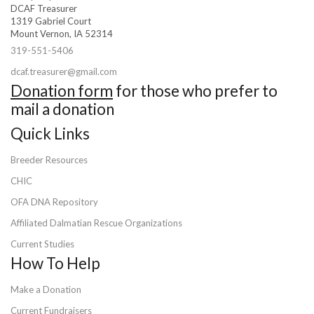
DCAF Treasurer
1319 Gabriel Court
Mount Vernon, IA 52314
319-551-5406
dcaf.treasurer@gmail.com
Donation form
for those who prefer to
mail a donation
Quick Links
Breeder Resources
CHIC
OFA DNA Repository
Affiliated Dalmatian Rescue Organizations
Current Studies
How To Help
Make a Donation
Current Fundraisers