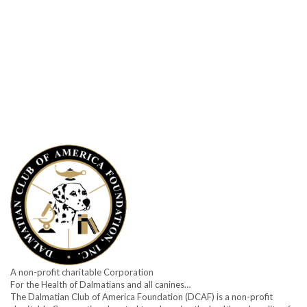
A non-profit charitable Corporation
For the Health of Dalmatians and all canines…
The Dalmatian Club of America Foundation (DCAF) is a non-profit