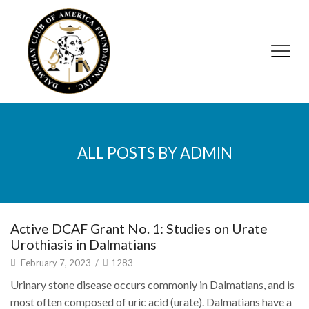
ALL POSTS BY ADMIN
Active DCAF Grant No. 1: Studies on Urate
Urothiasis in Dalmatians
February 7, 2023
/
1283
Urinary stone disease occurs commonly in Dalmatians, and is
most often composed of uric acid (urate). Dalmatians have a