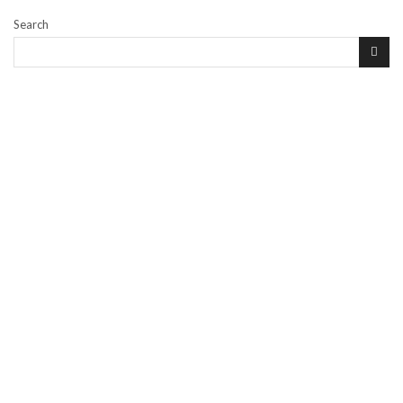
Search