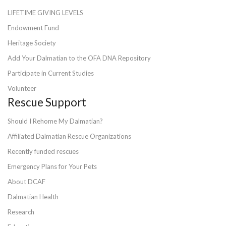
LIFETIME GIVING LEVELS
Endowment Fund
Heritage Society
Add Your Dalmatian to the OFA DNA Repository
Participate in Current Studies
Volunteer
Rescue Support
Should I Rehome My Dalmatian?
Affiliated Dalmatian Rescue Organizations
Recently funded rescues
Emergency Plans for Your Pets
About DCAF
Dalmatian Health
Research