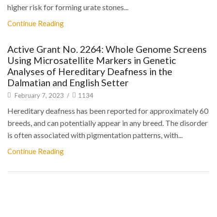
higher risk for forming urate stones...
Continue Reading
Active Grant No. 2264: Whole Genome Screens
Using Microsatellite Markers in Genetic
Analyses of Hereditary Deafness in the
Dalmatian and English Setter
February 7, 2023
/
1134
Hereditary deafness has been reported for approximately 60
breeds, and can potentially appear in any breed. The disorder
is often associated with pigmentation patterns, with...
Continue Reading