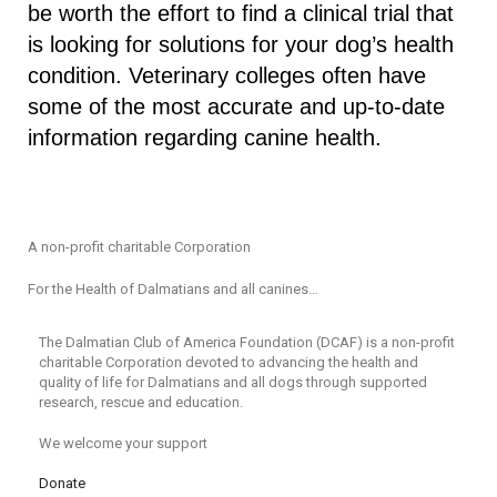
be worth the effort to find a clinical trial that
is looking for solutions for your dog’s health
condition. Veterinary colleges often have
some of the most accurate and up-to-date
information regarding canine health.
A non-profit charitable Corporation
For the Health of Dalmatians and all canines…
The Dalmatian Club of America Foundation (DCAF) is a non-profit
charitable Corporation devoted to advancing the health and
quality of life for Dalmatians and all dogs through supported
research, rescue and education.
We welcome your support
Donate