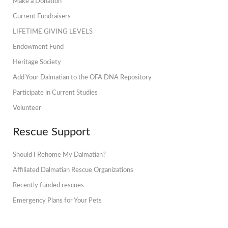
Make a Donation
Current Fundraisers
LIFETIME GIVING LEVELS
Endowment Fund
Heritage Society
Add Your Dalmatian to the OFA DNA Repository
Participate in Current Studies
Volunteer
Rescue Support
Should I Rehome My Dalmatian?
Affiliated Dalmatian Rescue Organizations
Recently funded rescues
Emergency Plans for Your Pets