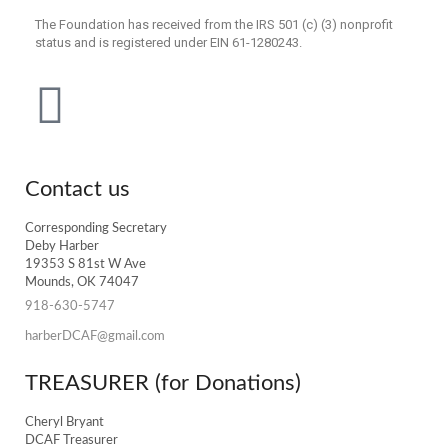
The Foundation has received from the IRS 501 (c) (3) nonprofit
status and is registered under EIN 61-1280243.
Contact us
Corresponding Secretary
Deby Harber
19353 S 81st W Ave
Mounds, OK 74047
918-630-5747
harberDCAF@gmail.com
TREASURER (for Donations)
Cheryl Bryant
DCAF Treasurer