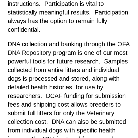
instructions. Participation is vital to
statistically meaningful results. Participation
always has the option to remain fully
confidential.
DNA collection and banking through the
OFA
DNA Repository
program is one of our most
powerful tools for future research. Samples
collected from entire litters and individual
dogs is processed and stored, along with
detailed health histories, for use by
researchers. DCAF funding for submission
fees and shipping cost allows breeders to
submit full litters for only the Veterinary
collection cost. DNA can also be submitted
from individual dogs with specific health