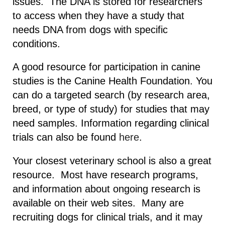
issues. The DNA is stored for researchers
to access when they have a study that
needs DNA from dogs with specific
conditions.
A good resource for participation in canine
studies is the Canine Health Foundation. You
can do a targeted search (by research area,
breed, or type of study) for studies that may
need samples. Information regarding clinical
trials can also be found
here
.
Your closest veterinary school is also a great
resource. Most have research programs,
and information about ongoing research is
available on their web sites. Many are
recruiting dogs for clinical trials, and it may