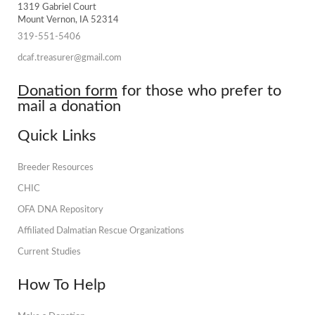
1319 Gabriel Court
Mount Vernon, IA 52314
319-551-5406
dcaf.treasurer@gmail.com
Donation form
for those who prefer to
mail a donation
Quick Links
Breeder Resources
CHIC
OFA DNA Repository
Affiliated Dalmatian Rescue Organizations
Current Studies
How To Help