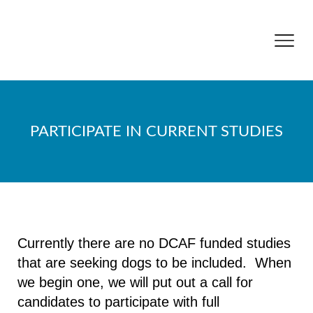
PARTICIPATE IN CURRENT STUDIES
Currently there are no DCAF funded studies
that are seeking dogs to be included. When
we begin one, we will put out a call for
candidates to participate with full