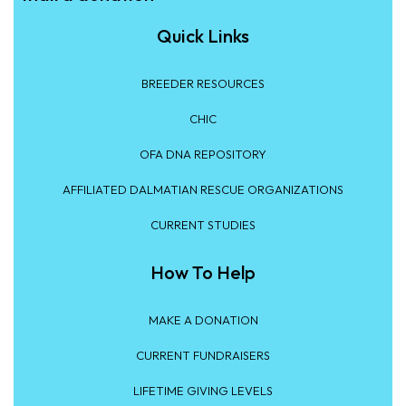
Quick Links
BREEDER RESOURCES
CHIC
OFA DNA REPOSITORY
AFFILIATED DALMATIAN RESCUE ORGANIZATIONS
CURRENT STUDIES
How To Help
MAKE A DONATION
CURRENT FUNDRAISERS
LIFETIME GIVING LEVELS