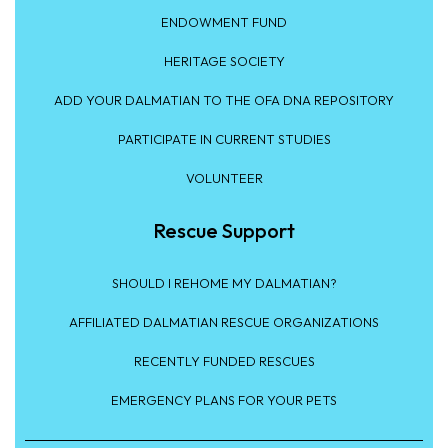
ENDOWMENT FUND
HERITAGE SOCIETY
ADD YOUR DALMATIAN TO THE OFA DNA REPOSITORY
PARTICIPATE IN CURRENT STUDIES
VOLUNTEER
Rescue Support
SHOULD I REHOME MY DALMATIAN?
AFFILIATED DALMATIAN RESCUE ORGANIZATIONS
RECENTLY FUNDED RESCUES
EMERGENCY PLANS FOR YOUR PETS