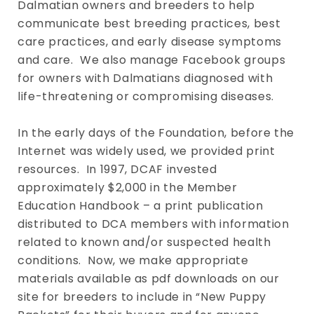
Dalmatian owners and breeders to help
communicate best breeding practices, best
care practices, and early disease symptoms
and care. We also manage Facebook groups
for owners with Dalmatians diagnosed with
life-threatening or compromising diseases.
In the early days of the Foundation, before the
Internet was widely used, we provided print
resources. In 1997, DCAF invested
approximately $2,000 in the Member
Education Handbook – a print publication
distributed to DCA members with information
related to known and/or suspected health
conditions. Now, we make appropriate
materials available as pdf downloads on our
site for breeders to include in “New Puppy