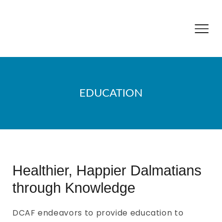
EDUCATION
Healthier, Happier Dalmatians
through Knowledge
DCAF endeavors to provide education to