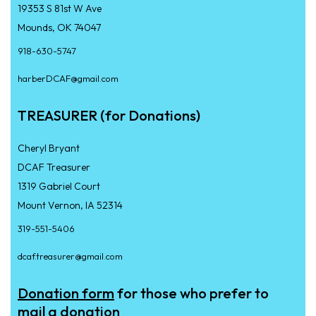
19353 S 81st W Ave
Mounds, OK 74047
918-630-5747
harberDCAF@gmail.com
TREASURER (for Donations)
Cheryl Bryant
DCAF Treasurer
1319 Gabriel Court
Mount Vernon, IA 52314
319-551-5406
dcaf.treasurer@gmail.com
Donation form
for those who prefer to
mail a donation