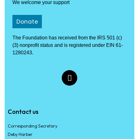
We welcome your support
Donate
The Foundation has received from the IRS 501 (c)
(3) nonprofit status and is registered under EIN 61-
1280243.
Contact us
Corresponding Secretary
Deby Harber