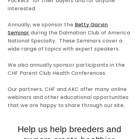
Packets” for their buyers and for anyone
interested.
Annually, we sponsor the
Betty Garvin
Seminar
during the Dalmatian Club of America
National Specialty. These Seminars cover a
wide range of topics with expert speakers.
We also annually sponsor participants in the
CHF Parent Club Health Conferences.
Our partners, CHF and AKC offer many online
webinars and other educational opportunities
that we are happy to share through our site.
Help us help breeders and