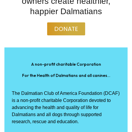
owners create healthier,
happier Dalmatians
DONATE
A non-profit charitable Corporation
For the Health of Dalmatians and all canines…
The Dalmatian Club of America Foundation (DCAF)
is a non-profit charitable Corporation devoted to
advancing the health and quality of life for
Dalmatians and all dogs through supported
research, rescue and education.