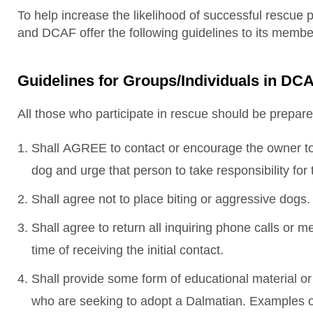
To help increase the likelihood of successful rescue 
and DCAF offer the following guidelines to its mem
Guidelines for Groups/Individuals in 
All those who participate in rescue should be prepare
Shall AGREE to contact or encourage the owner to 
dog and urge that person to take responsibility fo
Shall agree not to place biting or aggressive dogs.
Shall agree to return all inquiring phone calls or 
time of receiving the initial contact.
Shall provide some form of educational material or
who are seeking to adopt a Dalmatian. Examples o