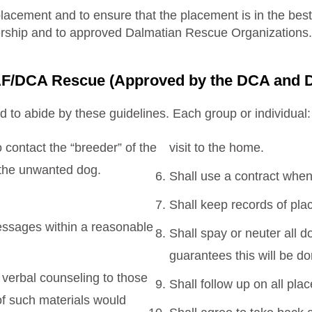
placement and to ensure that the placement is in the best
bership and to approved Dalmatian Rescue Organizations.
DCAF/DCA Rescue (Approved by the DCA and
d to abide by these guidelines. Each group or individual:
contact the “breeder” of the
visit to the home.
r the unwanted dog.
Shall use a contract when
Shall keep records of pla
messages within a reasonable
Shall spay or neuter all 
guarantees this will be do
 verbal counseling to those
Shall follow up on all pla
f such materials would