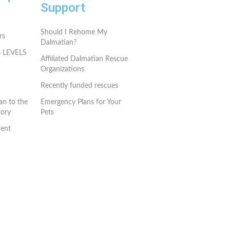
Support
Should I Rehome My
rs
Dalmatian?
G LEVELS
Affiliated Dalmatian Rescue
Organizations
Recently funded rescues
an to the
Emergency Plans for Your
ory
Pets
rent