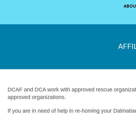
ABOU
AFFI
DCAF and DCA work with approved rescue organizatio
approved organizations.
If you are in need of help in re-homing your Dalmatia