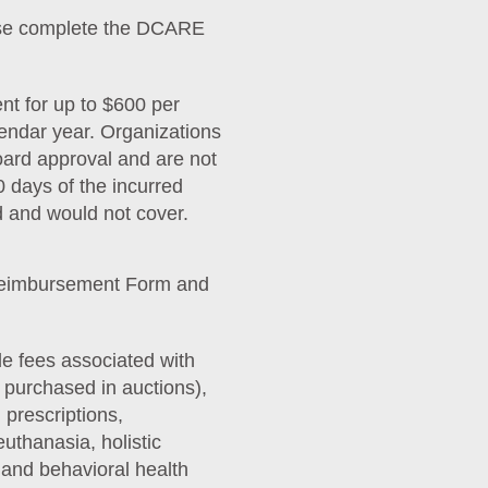
ease complete the DCARE
t for up to $600 per
lendar year. Organizations
oard approval and are not
 days of the incurred
d and would not cover.
Reimbursement Form and
 fees associated with
s purchased in auctions),
 prescriptions,
uthanasia, holistic
and behavioral health