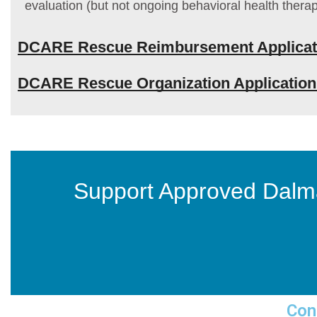
evaluation (but not ongoing behavioral health therap
DCARE Rescue Reimbursement Applicat
DCARE Rescue Organization Applicatio
Support Approved Dalm
Con