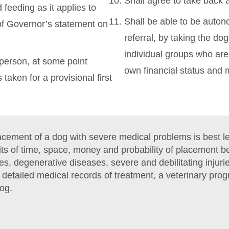
Shall agree to take back 
feeding as it applies to
Shall be able to be auto
of Governor’s statement on
referral, by taking the dog
individual groups who are 
n person, at some point
own financial status and
taken for a provisional first
ement of a dog with severe medical problems is best lef
mits of time, space, money and probability of placement 
es, degenerative diseases, severe and debilitating inju
h detailed medical records of treatment, a veterinary pr
dog.