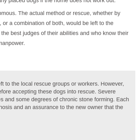
any placed dogs if the home does not work out.
nomous. The actual method or rescue, whether by
, or a combination of both, would be left to the
the best judges of their abilities and who know their
 manpower.
t to the local rescue groups or workers. However,
before accepting these dogs into rescue. Severe
ries and some degrees of chronic stone forming. Each
ognosis and an assurance to the new owner that the