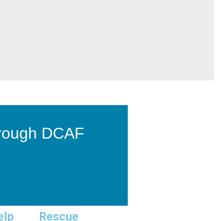
hrough DCAF
elp
Rescue