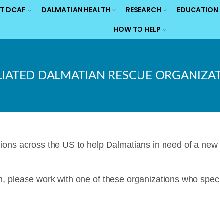
T DCAF
DALMATIAN HEALTH
RESEARCH
EDUCATION
HOW TO HELP
LIATED DALMATIAN RESCUE ORGANIZA
ns across the US to help Dalmatians in need of a new h
n, please work with one of these organizations who speci