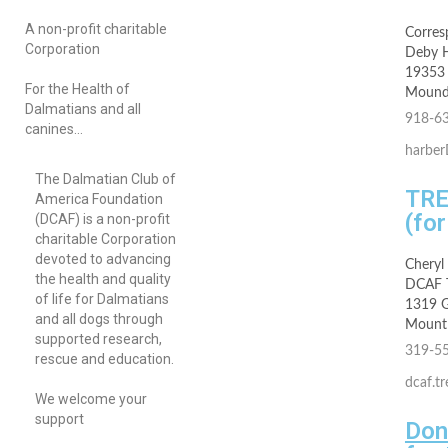
A non-profit charitable
Corres
Corporation
Deby 
19353 
For the Health of
Mound
Dalmatians and all
918-6
canines…
harbe
The Dalmatian Club of
TR
America Foundation
(fo
(DCAF) is a non-profit
charitable Corporation
devoted to advancing
Cheryl
the health and quality
DCAF T
of life for Dalmatians
1319 G
and all dogs through
Mount 
supported research,
319-5
rescue and education.
dcaf.t
We welcome your
support
Don