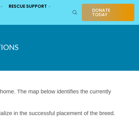
RESCUE SUPPORT
DONATE
TODAY
TIONS
ome. The map below identifies the currently
alize in the successful placement of the breed.