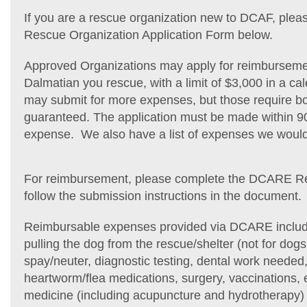
If you are a rescue organization new to DCAF, pl
Rescue Organization Application Form below.
Approved Organizations may apply for reimbursemen
Dalmatian you rescue, with a limit of $3,000 in a ca
may submit for more expenses, but those require b
guaranteed. The application must be made within 90
expense. We also have a list of expenses we woul
For reimbursement, please complete the DCARE 
follow the submission instructions in the document.
Reimbursable expenses provided via DCARE include
pulling the dog from the rescue/shelter (not for dog
spay/neuter, diagnostic testing, dental work needed,
heartworm/flea medications, surgery, vaccinations, e
medicine (including acupuncture and hydrotherapy) 