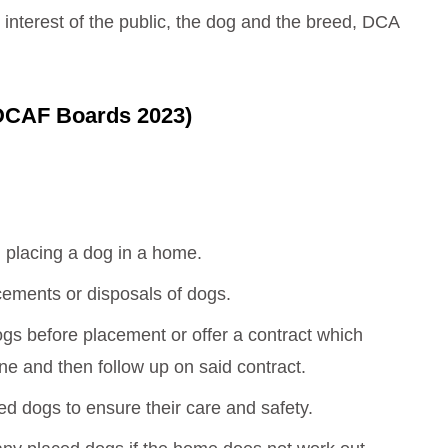
 interest of the public, the dog and the breed, DCA
 DCAF Boards 2023)
 placing a dog in a home.
cements or disposals of dogs.
dogs before placement or offer a contract which
ne and then follow up on said contract.
ced dogs to ensure their care and safety.