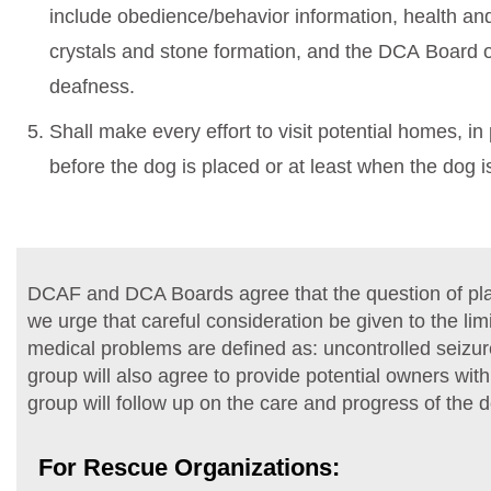
include obedience/behavior information, health and 
crystals and stone formation, and the DCA Board 
deafness.
Shall make every effort to visit potential homes, i
before the dog is placed or at least when the dog is 
DCAF and DCA Boards agree that the question of plac
we urge that careful consideration be given to the li
medical problems are defined as: uncontrolled seizur
group will also agree to provide potential owners wit
group will follow up on the care and progress of the 
For Rescue Organizations: