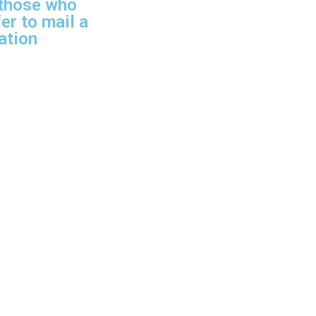
 those who
er to mail a
ation