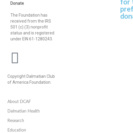
for
Donate
pref
don
The Foundation has
received from the IRS
501 (c) (3) nonprofit
status and is registered
under EIN 61-1280243.
Copyright Dalmatian Club
of America Foundation.
About DCAF
Dalmatian Health
Research
Education