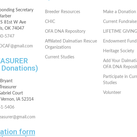
ponding Secretary
Breeder Resources
Make a Donation
Harber
CHIC
Current Fundraise
S 81st W Ave
s, OK 74047
OFA DNA Repository
LIFETIME GIVIN
30-5747
Affiliated Dalmatian Rescue
Endowment Fund
rDCAF@gmail.com
Organizations
Heritage Society
Current Studies
EASURER
Add Your Dalmati
r Donations)
OFA DNA Reposit
Participate in Cur
 Bryant
Studies
reasurer
Volunteer
abriel Court
Vernon, IA 52314
51-5406
reasurer@gmail.com
ation form