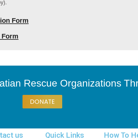
y).
ion Form
n Form
atian Rescue Organizations T
DONATE
tact us
Quick Links
How To H