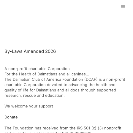
GOVERNING DOCUMENTS
By-Laws Amended 2026
A non-profit charitable Corporation
For the Health of Dalmatians and all canines…
The Dalmatian Club of America Foundation (DCAF) is a non-profit
charitable Corporation devoted to advancing the health and
quality of life for Dalmatians and all dogs through supported
research, rescue and education.
We welcome your support
Donate
The Foundation has received from the IRS 501 (c) (3) nonprofit