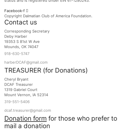
status and is registered under EIN 61-1280243.
Facebook-f
Copyright Dalmatian Club of America Foundation.
Contact us
Corresponding Secretary
Deby Harber
19353 S 81st W Ave
Mounds, OK 74047
918-630-5747
harberDCAF@gmail.com
TREASURER (for Donations)
Cheryl Bryant
DCAF Treasurer
1319 Gabriel Court
Mount Vernon, IA 52314
319-551-5406
dcaf.treasurer@gmail.com
Donation form
for those who prefer to
mail a donation