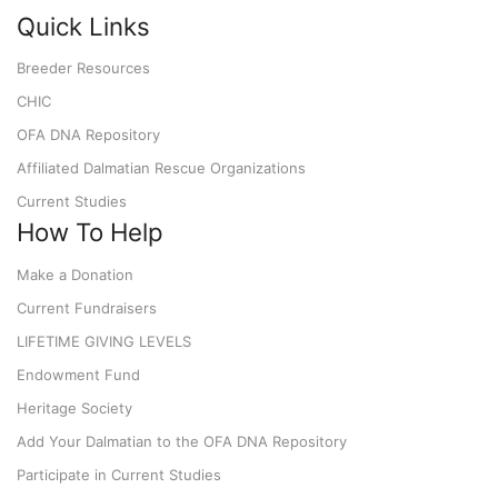
Quick Links
Breeder Resources
CHIC
OFA DNA Repository
Affiliated Dalmatian Rescue Organizations
Current Studies
How To Help
Make a Donation
Current Fundraisers
LIFETIME GIVING LEVELS
Endowment Fund
Heritage Society
Add Your Dalmatian to the OFA DNA Repository
Participate in Current Studies