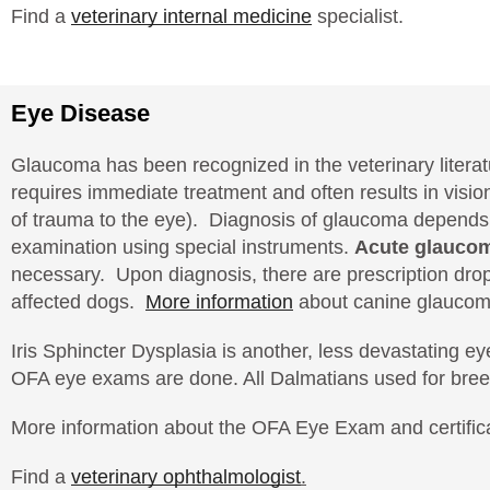
Find a
veterinary internal medicine
specialist.
Eye Disease
Glaucoma has been recognized in the veterinary literatu
requires immediate treatment and often results in visi
of trauma to the eye). Diagnosis of glaucoma depends
examination using special instruments.
Acute glaucom
necessary. Upon diagnosis, there are prescription drops
affected dogs.
More information
about canine glaucom
Iris Sphincter Dysplasia is another, less devastating
OFA eye exams are done. All Dalmatians used for bree
More information about the OFA Eye Exam and certific
Find a
veterinary ophthalmologist
.