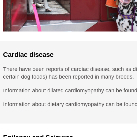
Cardiac disease
There have been reports of cardiac disease, such as d
certain dog foods) has been reported in many breeds.
Information about dilated cardiomyopathy can be foun
Information about dietary cardiomyopathy can be foun