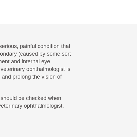
erious, painful condition that
Secondary (caused by some sort
ent and internal eye
veterinary ophthalmologist is
 and prolong the vision of
nd should be checked when
eterinary ophthalmologist.