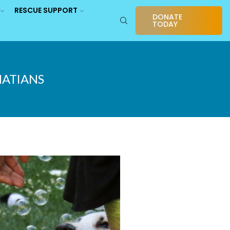
RESCUE SUPPORT
DONATE
TODAY
MATIANS