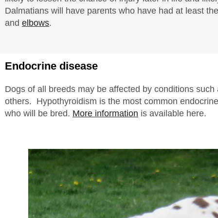
Dalmatians will have parents who have had at least the
and
elbows
.
Endocrine disease
Dogs of all breeds may be affected by conditions such 
others. Hypothyroidism is the most common endocrine 
who will be bred.
More information
is available here.