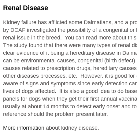
Renal Disease
Kidney failure has afflicted some Dalmatians, and a pr
by DCAF investigated the possibility of a congenital or 
renal issue in the breed. You can read more about thi
The study found that there were many types of renal d
clear evidence of it being a hereditary disease in Dal
can be environmental causes, congenital (birth defect)
causes related to prescription drugs, hereditary cause
other diseases processes, etc. However, it is good for
aware of signs and symptoms since early detection can
lives of dogs affected. It is also a good idea to do bas
panels for dogs when they get their first annual vaccin
usually at about 14 months to detect early onset and t
reference should the problem present later.
More information
about kidney disease.