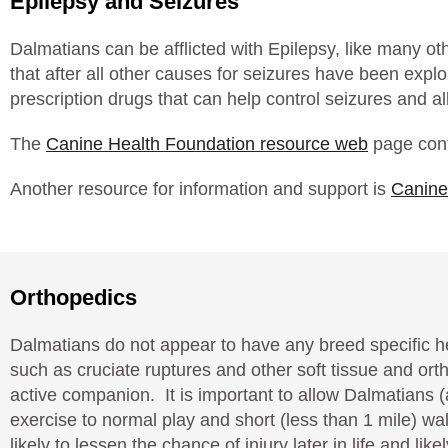
Epilepsy and Seizures
Dalmatians can be afflicted with Epilepsy, like many o
that after all other causes for seizures have been expl
prescription drugs that can help control seizures and al
The
Canine Health Foundation resource web
page cont
Another resource for information and support is
Canine
Orthopedics
Dalmatians do not appear to have any breed specific he
such as cruciate ruptures and other soft tissue and o
active companion. It is important to allow Dalmatians (
exercise to normal play and short (less than 1 mile) wa
likely to lessen the chance of injury later in life and l