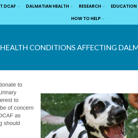
T DCAF
DALMATIAN HEALTH
RESEARCH
EDUCATION
HOW TO HELP
HEALTH CONDITIONS AFFECTING DAL
tionate to
Urinary
erest to
 be of concern
o DCAF as
ng should