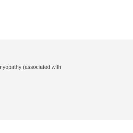
omyopathy (associated with