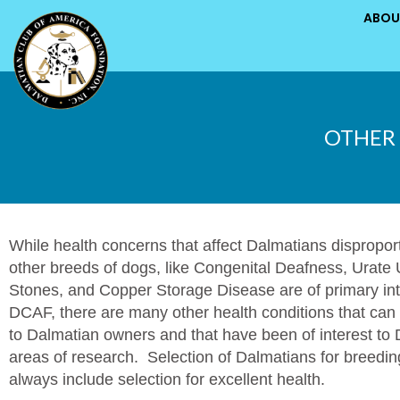
ABOU
OTHER 
While health concerns that affect Dalmatians dispropor
other breeds of dogs, like Congenital Deafness, Urate 
Stones, and Copper Storage Disease are of primary int
DCAF, there are many other health conditions that can
to Dalmatian owners and that have been of interest t
areas of research. Selection of Dalmatians for breedi
always include selection for excellent health.