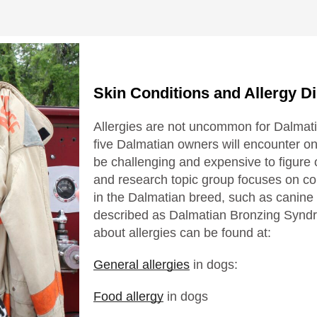
Skin Conditions and Allergy D
Allergies are not uncommon for Dalmati
five Dalmatian owners will encounter o
be challenging and expensive to figure
and research topic group focuses on c
in the Dalmatian breed, such as canine
described as Dalmatian Bronzing Syndr
about allergies can be found at:
General allergies
in dogs:
Food allergy
in dogs