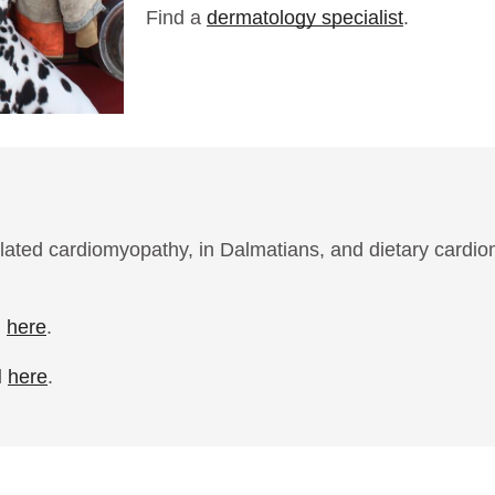
Find a
dermatology specialist
.
ilated cardiomyopathy, in Dalmatians, and dietary cardi
d
here
.
d
here
.