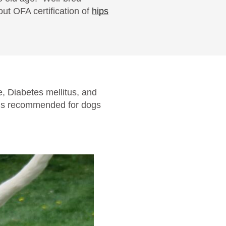
ut OFA certification of
hips
, Diabetes mellitus, and
s is recommended for dogs