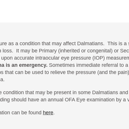
re as a condition that may affect Dalmatians. This is a s
on loss. It may be Primary (inherited or congenital) or 
 upon accurate intraocular eye pressure (IOP) measurem
a is an emergency.
Sometimes immediate referral to a 
 that can be used to relieve the pressure (and the pain)
a.
 eye condition that may be present in some Dalmatians a
ding should have an annual OFA Eye examination by a v
ation can be found
here
.