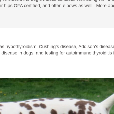
ir hips OFA certified, and often elbows as well. More abo
as hypothyroidism, Cushing’s disease, Addison’s disease
disease in dogs, and testing for autoimmune thyroiditi