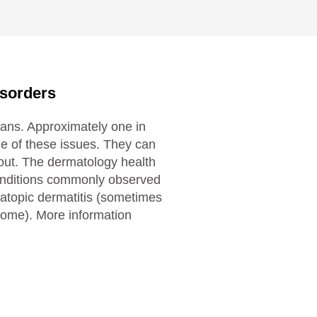
isorders
ans. Approximately one in
ne of these issues. They can
 out. The dermatology health
onditions commonly observed
 atopic dermatitis (sometimes
ome). More information