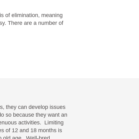
is of elimination, meaning
psy. There are a number of
gs, they can develop issues
 do so because they want an
enuous activities. Limiting
ges of 12 and 18 months is
nto old age. Well-bred