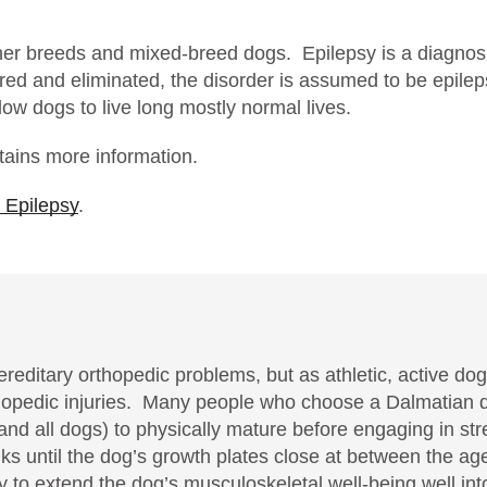
ther breeds and mixed-breed dogs. Epilepsy is a diagnos
ored and eliminated, the disorder is assumed to be epile
low dogs to live long mostly normal lives.
ains more information.
 Epilepsy
.
reditary orthopedic problems, but as athletic, active do
rthopedic injuries. Many people who choose a Dalmatian
and all dogs) to physically mature before engaging in str
lks until the dog’s growth plates close at between the a
ikely to extend the dog’s musculoskeletal well-being well i