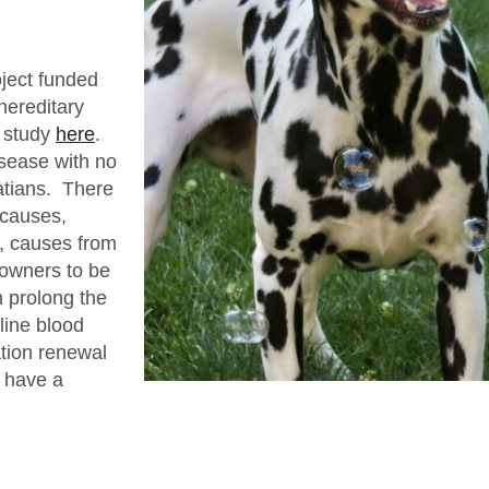
oject funded
hereditary
s study
here
.
isease with no
matians. There
 causes,
s, causes from
 owners to be
 prolong the
eline blood
ation renewal
o have a