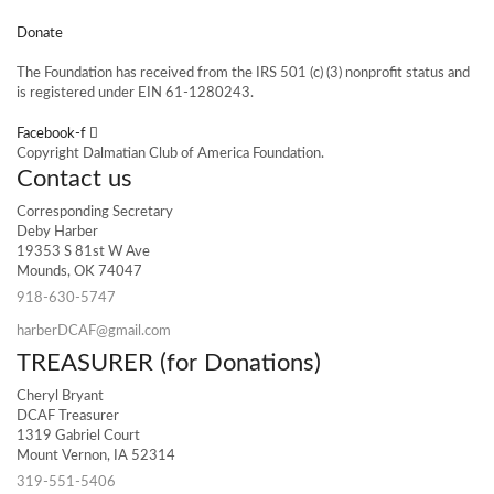
Donate
The Foundation has received from the IRS 501 (c) (3) nonprofit status and
is registered under EIN 61-1280243.
Facebook-f
Copyright Dalmatian Club of America Foundation.
Contact us
Corresponding Secretary
Deby Harber
19353 S 81st W Ave
Mounds, OK 74047
918-630-5747
harberDCAF@gmail.com
TREASURER (for Donations)
Cheryl Bryant
DCAF Treasurer
1319 Gabriel Court
Mount Vernon, IA 52314
319-551-5406