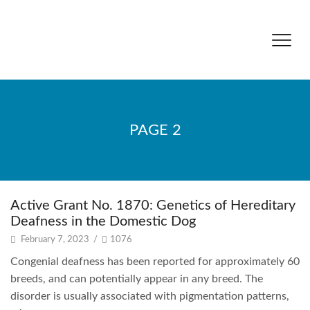
PAGE 2
Active Grant No. 1870: Genetics of Hereditary
Deafness in the Domestic Dog
February 7, 2023
/
1076
Congenial deafness has been reported for approximately 60
breeds, and can potentially appear in any breed. The
disorder is usually associated with pigmentation patterns,