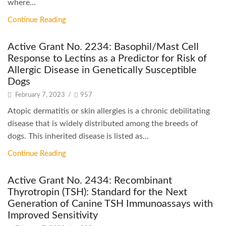
where...
Continue Reading
Active Grant No. 2234: Basophil/Mast Cell
Response to Lectins as a Predictor for Risk of
Allergic Disease in Genetically Susceptible
Dogs
February 7, 2023
/
957
Atopic dermatitis or skin allergies is a chronic debilitating
disease that is widely distributed among the breeds of
dogs. This inherited disease is listed as...
Continue Reading
Active Grant No. 2434: Recombinant
Thyrotropin (TSH): Standard for the Next
Generation of Canine TSH Immunoassays with
Improved Sensitivity