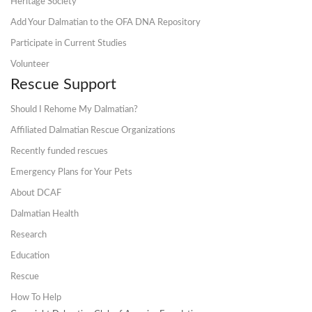
Heritage Society
Add Your Dalmatian to the OFA DNA Repository
Participate in Current Studies
Volunteer
Rescue Support
Should I Rehome My Dalmatian?
Affiliated Dalmatian Rescue Organizations
Recently funded rescues
Emergency Plans for Your Pets
About DCAF
Dalmatian Health
Research
Education
Rescue
How To Help