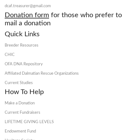
dcaf.treasurer@gmail.com
Donation form
for those who prefer to
mail a donation
Quick Links
Breeder Resources
CHIC
OFA DNA Repository
Affiliated Dalmatian Rescue Organizations
Current Studies
How To Help
Make a Donation
Current Fundraisers
LIFETIME GIVING LEVELS
Endowment Fund