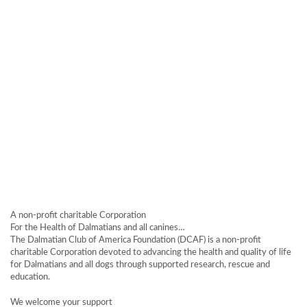
A non-profit charitable Corporation
For the Health of Dalmatians and all canines…
The Dalmatian Club of America Foundation (DCAF) is a non-profit
charitable Corporation devoted to advancing the health and quality of life
for Dalmatians and all dogs through supported research, rescue and
education.
We welcome your support