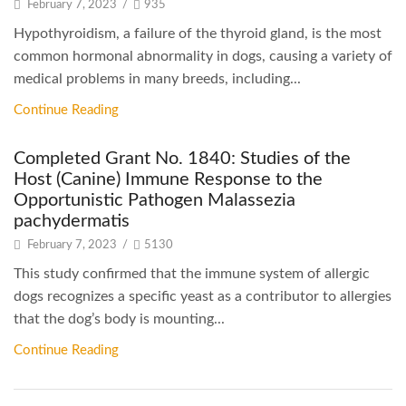
February 7, 2023
/
935
Hypothyroidism, a failure of the thyroid gland, is the most
common hormonal abnormality in dogs, causing a variety of
medical problems in many breeds, including...
Continue Reading
Completed Grant No. 1840: Studies of the
Host (Canine) Immune Response to the
Opportunistic Pathogen Malassezia
pachydermatis
February 7, 2023
/
5130
This study confirmed that the immune system of allergic
dogs recognizes a specific yeast as a contributor to allergies
that the dog’s body is mounting...
Continue Reading