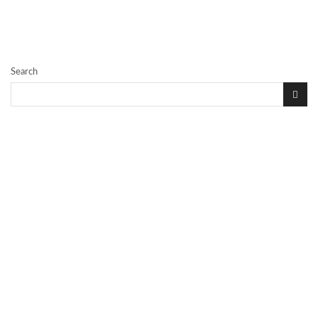
Search