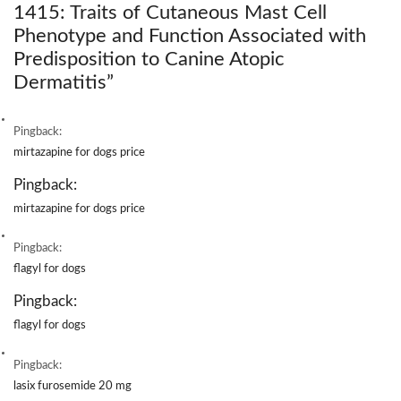
1415: Traits of Cutaneous Mast Cell
Phenotype and Function Associated with
Predisposition to Canine Atopic
Dermatitis
”
Pingback:
mirtazapine for dogs price
Pingback:
mirtazapine for dogs price
Pingback:
flagyl for dogs
Pingback:
flagyl for dogs
Pingback:
lasix furosemide 20 mg