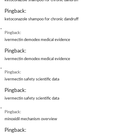
ketoconazole shampoo for chronic dandruff
Pingback:
ketoconazole shampoo for chronic dandruff
Pingback:
ivermectin demodex medical evidence
Pingback:
ivermectin demodex medical evidence
Pingback:
ivermectin safety scientific data
Pingback:
ivermectin safety scientific data
Pingback:
minoxidil mechanism overview
Pingback: