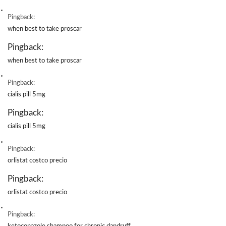
Pingback:
when best to take proscar
Pingback:
when best to take proscar
Pingback:
cialis pill 5mg
Pingback:
cialis pill 5mg
Pingback:
orlistat costco precio
Pingback:
orlistat costco precio
Pingback: