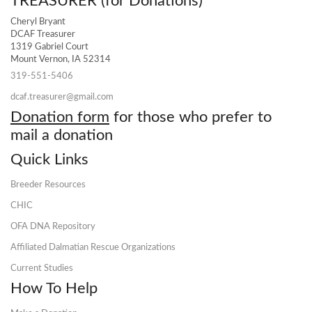
TREASURER (for Donations)
Cheryl Bryant
DCAF Treasurer
1319 Gabriel Court
Mount Vernon, IA 52314
319-551-5406
dcaf.treasurer@gmail.com
Donation form
for those who prefer to
mail a donation
Quick Links
Breeder Resources
CHIC
OFA DNA Repository
Affiliated Dalmatian Rescue Organizations
Current Studies
How To Help