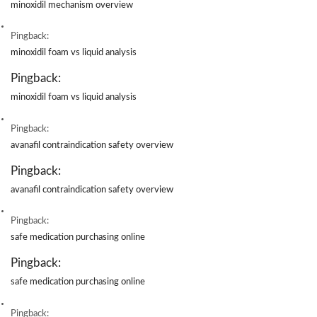
minoxidil mechanism overview
Pingback:
minoxidil foam vs liquid analysis
Pingback:
minoxidil foam vs liquid analysis
Pingback:
avanafil contraindication safety overview
Pingback:
avanafil contraindication safety overview
Pingback:
safe medication purchasing online
Pingback:
safe medication purchasing online
Pingback: