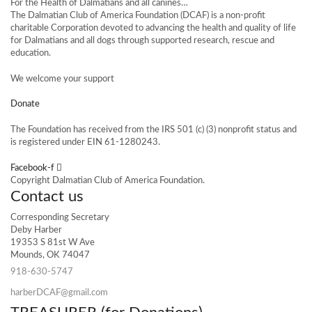
For the Health of Dalmatians and all canines…
The Dalmatian Club of America Foundation (DCAF) is a non-profit
charitable Corporation devoted to advancing the health and quality of life
for Dalmatians and all dogs through supported research, rescue and
education.
We welcome your support
Donate
The Foundation has received from the IRS 501 (c) (3) nonprofit status and
is registered under EIN 61-1280243.
Facebook-f
Copyright Dalmatian Club of America Foundation.
Contact us
Corresponding Secretary
Deby Harber
19353 S 81st W Ave
Mounds, OK 74047
918-630-5747
harberDCAF@gmail.com