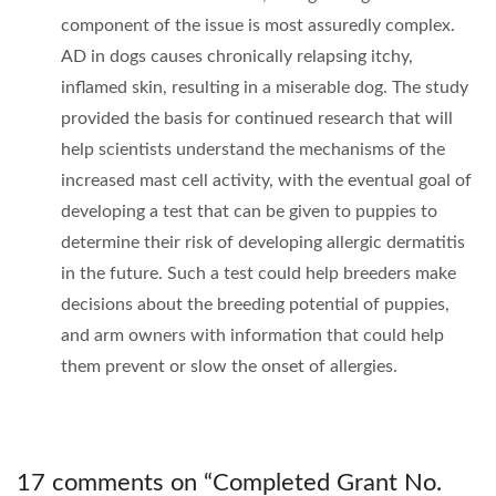
component of the issue is most assuredly complex.
AD in dogs causes chronically relapsing itchy,
inflamed skin, resulting in a miserable dog. The study
provided the basis for continued research that will
help scientists understand the mechanisms of the
increased mast cell activity, with the eventual goal of
developing a test that can be given to puppies to
determine their risk of developing allergic dermatitis
in the future. Such a test could help breeders make
decisions about the breeding potential of puppies,
and arm owners with information that could help
them prevent or slow the onset of allergies.
17 comments on “
Completed Grant No.