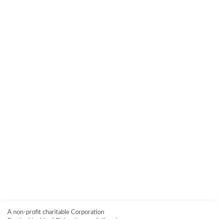
A non-profit charitable Corporation