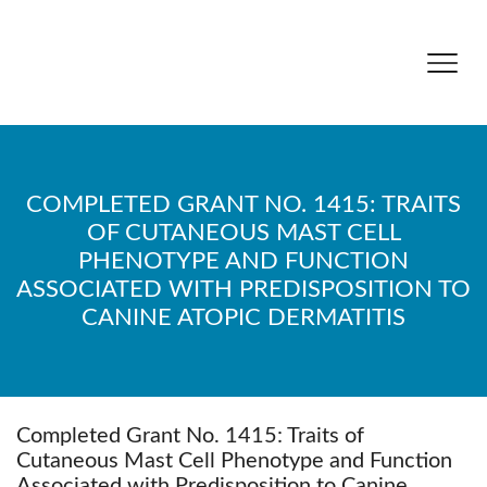
COMPLETED GRANT NO. 1415: TRAITS
OF CUTANEOUS MAST CELL
PHENOTYPE AND FUNCTION
ASSOCIATED WITH PREDISPOSITION TO
CANINE ATOPIC DERMATITIS
Completed Grant No. 1415: Traits of
Cutaneous Mast Cell Phenotype and Function
Associated with Predisposition to Canine