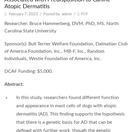
Atopic Dermatitis
February 7, 2023
/
Posted by
admin
/
959
Researcher: Bruce Hammerberg, DVM, PhD, MS, North
Carolina State University
Sponsor(s): Bull Terrier Welfare Foundation, Dalmatian Club
of America Foundation, Inc., MB-F, Inc., Random
Individuals, Westie Foundation of America, Inc.
DCAF Funding: $5,000.
Abstract:
In this study, researchers found different function
and appearance in mast cells of dogs with atopic
dermatitis (AD). This finding supports the hypothesis
that there is a genetic basis for AD that can be
defined with further work, though the genetic