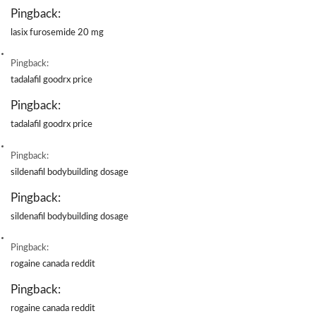
Pingback:
lasix furosemide 20 mg
Pingback:
tadalafil goodrx price
Pingback:
tadalafil goodrx price
Pingback:
sildenafil bodybuilding dosage
Pingback:
sildenafil bodybuilding dosage
Pingback:
rogaine canada reddit
Pingback:
rogaine canada reddit