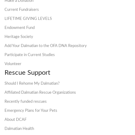
Make a Donation
Current Fundraisers
LIFETIME GIVING LEVELS
Endowment Fund
Heritage Society
Add Your Dalmatian to the OFA DNA Repository
Participate in Current Studies
Volunteer
Rescue Support
Should I Rehome My Dalmatian?
Affiliated Dalmatian Rescue Organizations
Recently funded rescues
Emergency Plans for Your Pets
About DCAF
Dalmatian Health