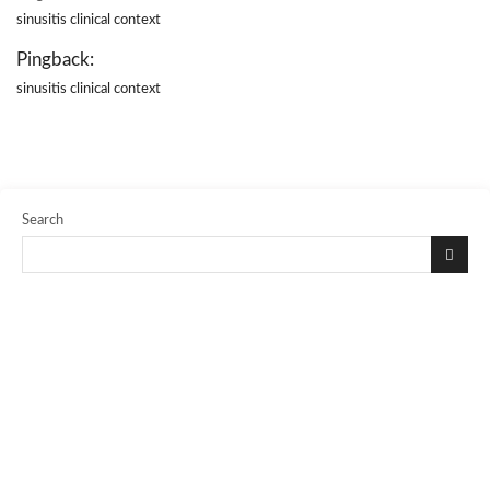
sinusitis clinical context
Pingback:
sinusitis clinical context
Search